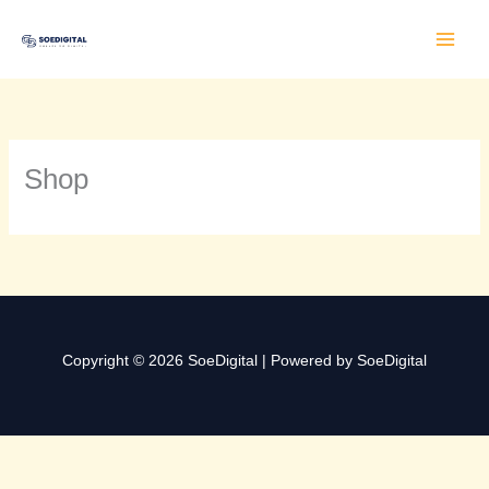
Lewati
ke
konten
Shop
Copyright © 2026 SoeDigital | Powered by SoeDigital